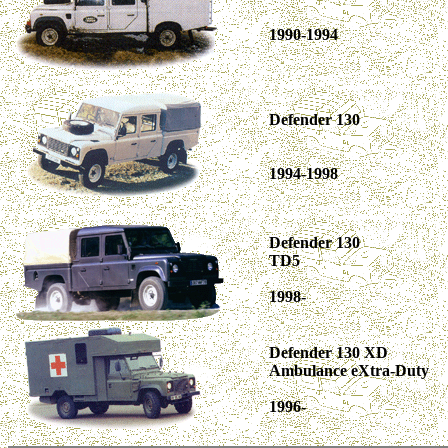
1990-1994
Defender 130
1994-1998
Defender 130
TD5
1998-
Defender 130 XD
Ambulance eXtra-Duty
1996-