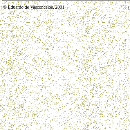
© Eduardo de Vasconcelos, 2001