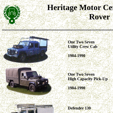
Heritage Motor Ce
Rover
One Two Seven
Utility Crew Cab
1984-1990
One Two Seven
High Capacity Pick-Up
1984-1990
Defender 130